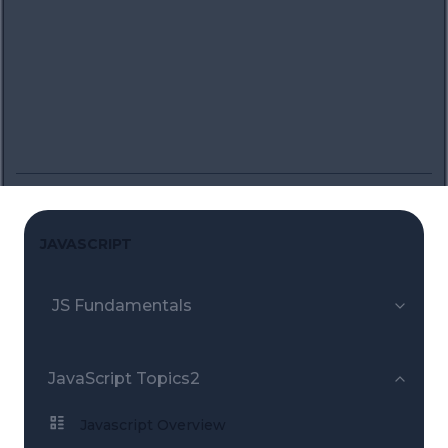
JAVASCRIPT
JS Fundamentals
JavaScript Topics2
Javascript Overview