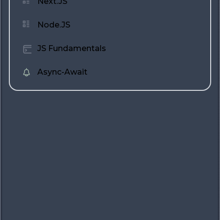
Next.JS
Node.JS
JS Fundamentals
Async-Await