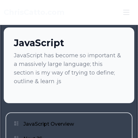
ChrisCatto.com
Ope
JavaScript
JavaScript has become so important &
a massively large language; this
section is my way of trying to define;
outline & learn .js
JavaScript Overview