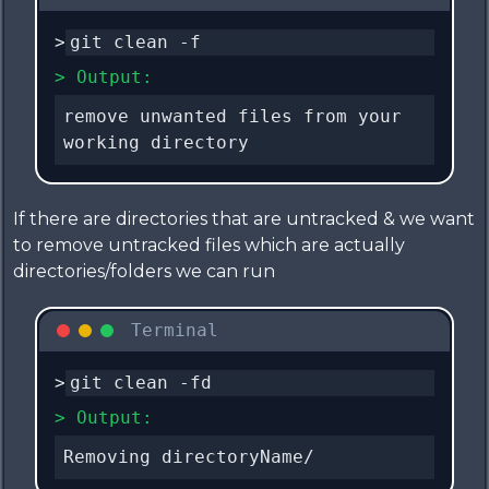
>
git clean -f
> Output:
remove unwanted files from your
working directory
If there are directories that are untracked & we want
to remove untracked files which are actually
directories/folders we can run
Terminal
>
git clean -fd
> Output:
Removing directoryName/