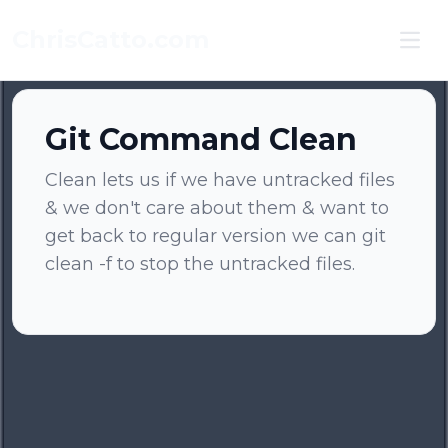
ChrisCatto.com
Ope
Git Command Clean
Clean lets us if we have untracked files
& we don't care about them & want to
get back to regular version we can git
clean -f to stop the untracked files.