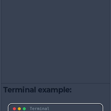
Terminal example:
Terminal